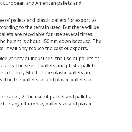
t European and American pallets and
f pallets and plastic pallets for export to
ccording to the terrain used. But there will be
pallets are recyclable for use several times.
s. The height is about 150mm down because. The
ss. It will only reduce the cost of exports.
e variety of industries, the use of pallets of
ke cars, the size of pallets and plastic pallets
era factory Most of the plastic pallets are
l be the pallet size and plastic pallet size
ape. , 2. the use of pallets and pallets,
rt or any difference, pallet size and plastic