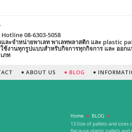
Hotline 08-6303-5058
ตและจำหน่ายพาเลท พาเลทพลาสติก และ plastic pall
ใช้งานทุกรูปแบบสำหรับกิจการทุกกิจการ และ ออก
ะเภท
TACT
ABOUT US
BLOG
INFORMATI
Home
BLOG
13.Size of pallets and sizes 
Because plastic pallets and 