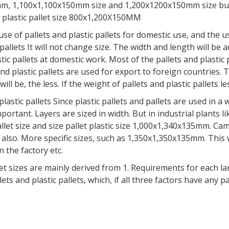
50mm, 1,100x1,100x150mm size and 1,200x1200x150mm size bu
nd plastic pallet size 800x1,200X150MM
allets and plastic pallets for domestic use, and the use o
pallets It will not change size. The width and length will be a
astic pallets at domestic work. Most of the pallets and plastic 
nd plastic pallets are used for export to foreign countrie
ill be, the less. If the weight of pallets and plastic pallets le
 pallets Since plastic pallets and pallets are used in a wid
mportant. Layers are sized in width. But in industrial plants li
llet size and size pallet plastic size 1,000x1,340x135mm. Cam
also. More specific sizes, such as 1,350x1,350x135mm. This wil
 the factory etc.
zes are mainly derived from 1. Requirements for each landsc
lets and plastic pallets, which, if all three factors have any pa