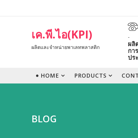
เค.พี.ไอ(KPI)
-
ผลิ
ผลิตและจำหน่ายพาเลทพลาสติก
การ
ปร
HOME
PRODUCTS
CON
BLOG