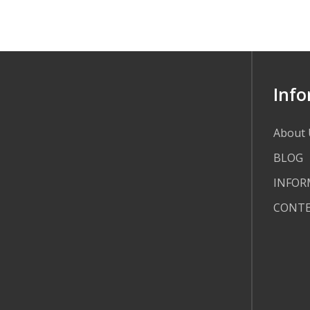
Info
About 
BLOG
INFOR
CONT