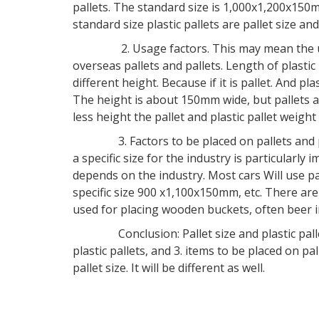
pallets. The standard size is 1,000x1,200x1
standard size plastic pallets are pallet size a
2. Usage factors. This may mean the use of p
overseas pallets and pallets. Length of plastic 
different height. Because if it is pallet. And pl
The height is about 150mm wide, but pallets a
less height the pallet and plastic pallet weight w
3. Factors to be placed on pallets and plastic
a specific size for the industry is particularly i
depends on the industry. Most cars Will use pa
specific size 900 x1,100x150mm, etc. There are 
used for placing wooden buckets, often beer in
Conclusion: Pallet size and plastic pallet si
plastic pallets, and 3. items to be placed on pal
pallet size. It will be different as well.