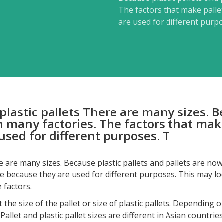
The factors that make pallet
are used for different purp
f plastic pallets There are many sizes. 
n many factories. The factors that make
used for different purposes. T
ere are many sizes. Because plastic pallets and pallets are no
ize because they are used for different purposes. This may look
 factors.
ize of the pallet or size of plastic pallets. Depending on 
llet and plastic pallet sizes are different in Asian countries,