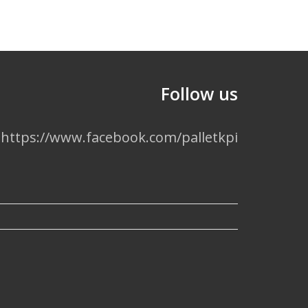
Follow us
https://www.facebook.com/palletkpi