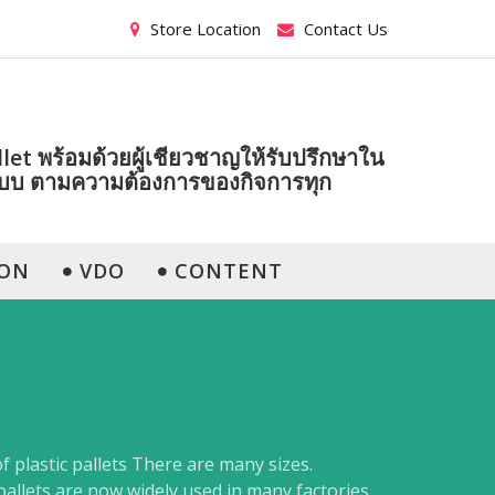
Store Location
Contact Us
et พร้อมด้วยผู้เชียวชาญให้รับปรึกษาใน
แบบ ตามความต้องการของกิจการทุก
ON
VDO
CONTENT
of plastic pallets There are many sizes.
pallets are now widely used in many factories.