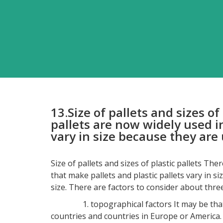
13.Size of pallets and sizes o
pallets are now widely used i
vary in size because they are 
Size of pallets and sizes of plastic pallets Th
that make pallets and plastic pallets vary in s
size. There are factors to consider about three
1. topographical factors It may be that the s
countries and countries in Europe or America. Pa