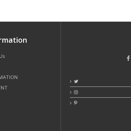
rmation
Us
MATION
ENT