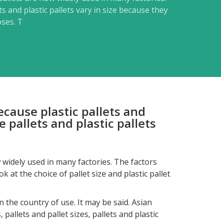
s and plastic pallets vary in size because they
oses. T
Because plastic pallets and
 pallets and plastic pallets
w widely used in many factories. The factors
 at the choice of pallet size and plastic pallet
the country of use. It may be said. Asian
 pallets and pallet sizes, pallets and plastic