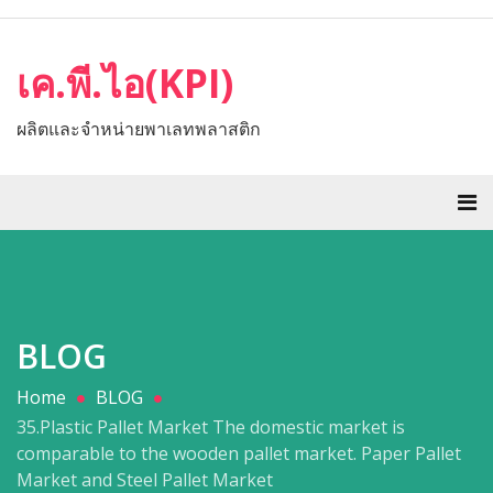
เค.พี.ไอ(KPI)
ผลิตและจำหน่ายพาเลทพลาสติก
BLOG
Home
BLOG
35.Plastic Pallet Market The domestic market is
comparable to the wooden pallet market. Paper Pallet
Market and Steel Pallet Market