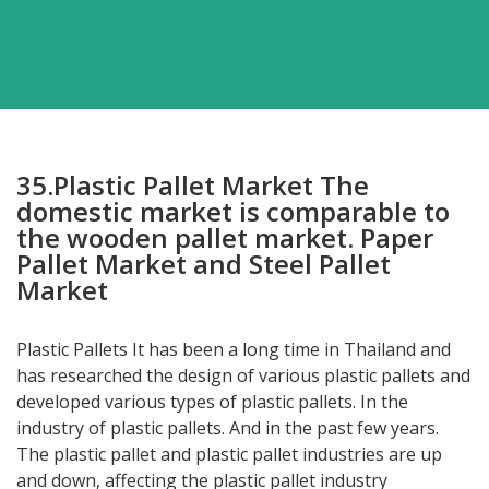
35.Plastic Pallet Market The
domestic market is comparable to
the wooden pallet market. Paper
Pallet Market and Steel Pallet
Market
Plastic Pallets It has been a long time in Thailand and
has researched the design of various plastic pallets and
developed various types of plastic pallets. In the
industry of plastic pallets. And in the past few years.
The plastic pallet and plastic pallet industries are up
and down, affecting the plastic pallet industry