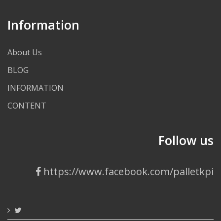
Information
About Us
BLOG
INFORMATION
CONTENT
Follow us
https://www.facebook.com/palletkpi