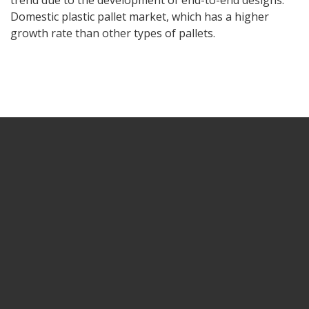
trend due to the development of end-to-end designs.
Domestic plastic pallet market, which has a higher
growth rate than other types of pallets.