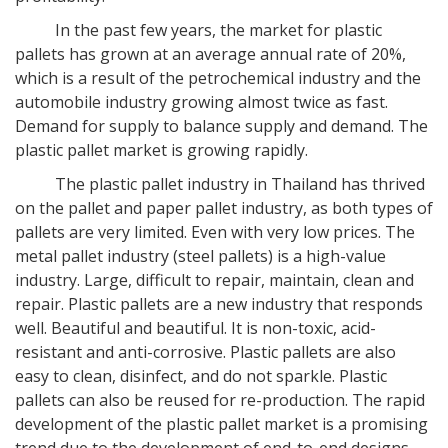
In the past few years, the market for plastic
pallets has grown at an average annual rate of 20%,
which is a result of the petrochemical industry and the
automobile industry growing almost twice as fast.
Demand for supply to balance supply and demand. The
plastic pallet market is growing rapidly.
The plastic pallet industry in Thailand has thrived
on the pallet and paper pallet industry, as both types of
pallets are very limited. Even with very low prices. The
metal pallet industry (steel pallets) is a high-value
industry. Large, difficult to repair, maintain, clean and
repair. Plastic pallets are a new industry that responds
well. Beautiful and beautiful. It is non-toxic, acid-
resistant and anti-corrosive. Plastic pallets are also
easy to clean, disinfect, and do not sparkle. Plastic
pallets can also be reused for re-production. The rapid
development of the plastic pallet market is a promising