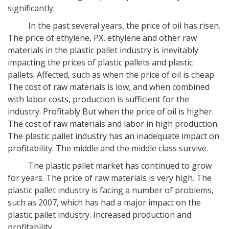
significantly.
In the past several years, the price of oil has risen.
The price of ethylene, PX, ethylene and other raw
materials in the plastic pallet industry is inevitably
impacting the prices of plastic pallets and plastic
pallets. Affected, such as when the price of oil is cheap.
The cost of raw materials is low, and when combined
with labor costs, production is sufficient for the
industry. Profitably But when the price of oil is higher.
The cost of raw materials and labor in high production.
The plastic pallet industry has an inadequate impact on
profitability. The middle and the middle class survive.
The plastic pallet market has continued to grow
for years. The price of raw materials is very high. The
plastic pallet industry is facing a number of problems,
such as 2007, which has had a major impact on the
plastic pallet industry. Increased production and
profitability.