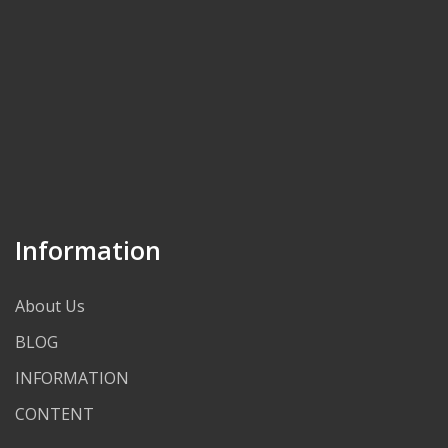
Information
About Us
BLOG
INFORMATION
CONTENT