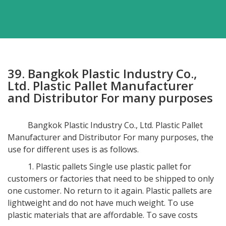
39. Bangkok Plastic Industry Co.,
Ltd. Plastic Pallet Manufacturer
and Distributor For many purposes
Bangkok Plastic Industry Co., Ltd. Plastic Pallet
Manufacturer and Distributor For many purposes, the
use for different uses is as follows.
1. Plastic pallets Single use plastic pallet for
customers or factories that need to be shipped to only
one customer. No return to it again. Plastic pallets are
lightweight and do not have much weight. To use
plastic materials that are affordable. To save costs