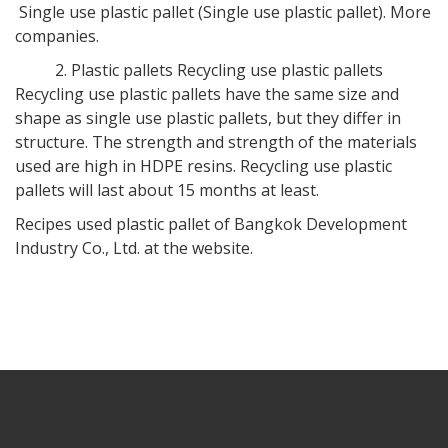
Single use plastic pallet (Single use plastic pallet). More
companies.
2. Plastic pallets Recycling use plastic pallets
Recycling use plastic pallets have the same size and
shape as single use plastic pallets, but they differ in
structure. The strength and strength of the materials
used are high in HDPE resins. Recycling use plastic
pallets will last about 15 months at least.
Recipes used plastic pallet of Bangkok Development
Industry Co., Ltd. at the website.