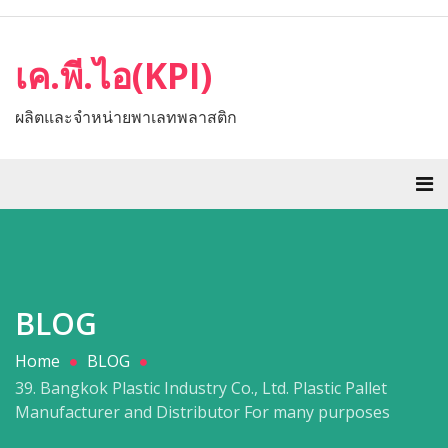
เค.พี.ไอ(KPI)
ผลิตและจำหน่ายพาเลทพลาสติก
BLOG
Home
BLOG
39. Bangkok Plastic Industry Co., Ltd. Plastic Pallet
Manufacturer and Distributor For many purposes