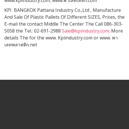
www.kpiindustry.com, www.พาเลทเหล็ก.com
KPI BANGKOK Pattana Industry Co.,Ltd , Manufacture
And Sale Of Plastic Pallets Of Different SIZES, Prices, the
E-mail the contact Middle The Center The Call 086-303-
5058 the Tel.: 02-691-2988
Sale@kpiindustry.com
. More
details The for the www. Kpiindustry.com or www. พา
เลทพลาสติก.net